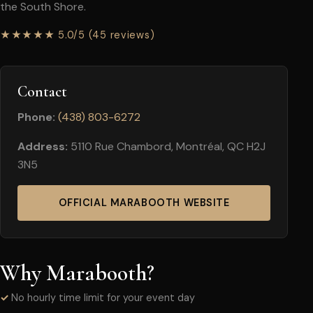
the South Shore.
★★★★★ 5.0/5 (45 reviews)
Contact
Phone:
(438) 803-6272
Address:
5110 Rue Chambord, Montréal, QC H2J
3N5
OFFICIAL MARABOOTH WEBSITE
Why Marabooth?
No hourly time limit for your event day