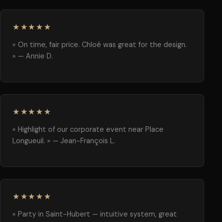
★★★★★
« On time, fair price. Chloé was great for the design.
» — Annie D.
★★★★★
« Highlight of our corporate event near Place
Longueuil. » — Jean-François L.
★★★★★
« Party in Saint-Hubert — intuitive system, great