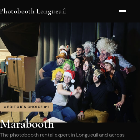
Photobooth Longueuil
⭐ EDITOR'S CHOICE #1
Marabooth
The photobooth rental expert in Longueuil and across