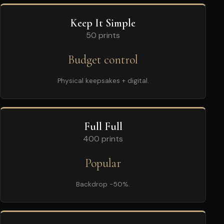
Keep It Simple
50 prints
Budget control
Physical keepsakes + digital.
Full Full
400 prints
Popular
Backdrop -50%.