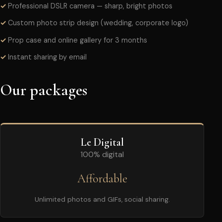
Professional DSLR camera — sharp, bright photos
Custom photo strip design (wedding, corporate logo)
Prop case and online gallery for 3 months
Instant sharing by email
Our packages
Le Digital
100% digital
Affordable
Unlimited photos and GIFs, social sharing.