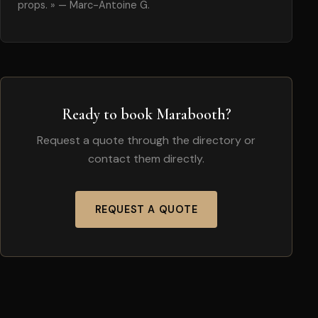
props. » — Marc-Antoine G.
Ready to book Marabooth?
Request a quote through the directory or
contact them directly.
REQUEST A QUOTE