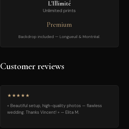
L'Illimité
Unlimited prints
Premium
Backdrop included — Longueuil & Montréal.
Customer reviews
★★★★★
« Beautiful setup, high-quality photos — flawless
wedding. Thanks Vincent! » — Elita M.