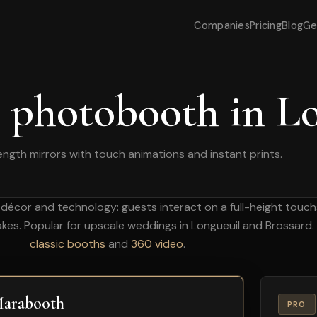
Companies
Pricing
Blog
Ge
 photobooth in L
length mirrors with touch animations and instant prints.
décor and technology: guests interact on a full-height touc
akes. Popular for upscale weddings in Longueuil and Brossard.
classic booths
and
360 video
.
arabooth
PRO