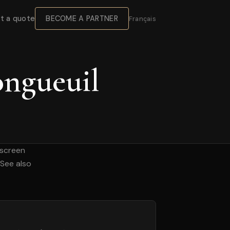
BECOME A PARTNER
t a quote
Français
ongueuil
hscreen
 See also