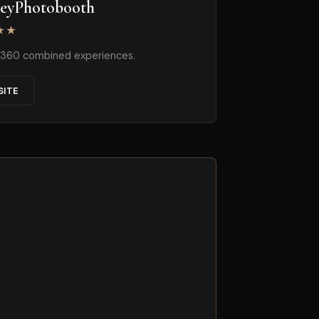
neyPhotobooth
★★
+ 360 combined experiences.
SITE