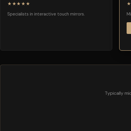
★★★★★
Specialists in interactive touch mirrors.
Mi
Typically m