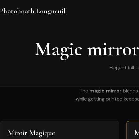
Photobooth Longueuil
Magic mirror
Elegant full-
The
magic mirror
blends 
while getting printed keeps
Miroir Magique
M