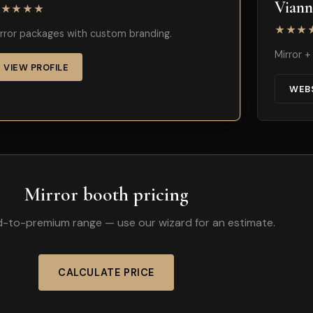
Vian
★★★★★
★★★
rror packages with custom branding.
Mirror 
VIEW PROFILE
WEB
Mirror booth pricing
id-to-premium range — use our wizard for an estimate.
CALCULATE PRICE